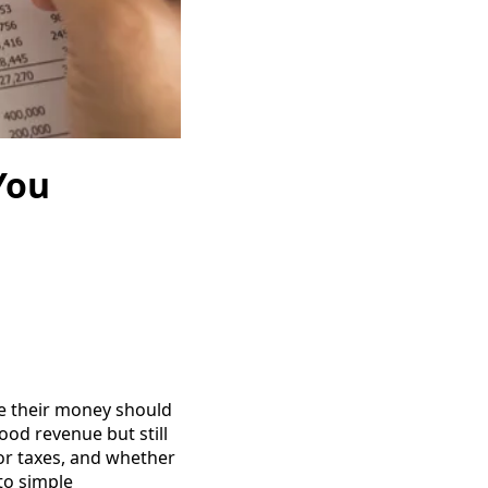
You
e their money should
od revenue but still
or taxes, and whether
to simple