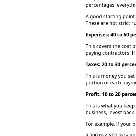
percentages, everythi
A good starting point 
These are not strict ru
Expenses: 40 to 60 p
This covers the cost 
paying contractors. If
Taxes: 20 to 30 perce
This is money you set
portion of each payme
Profit: 10 to 20 perc
This is what you keep
business, invest back i
For example, if your b
3,200 to 4,800 may g