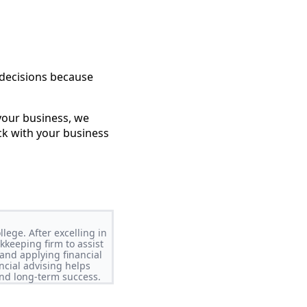
 decisions because
your business, we
ck with your business
lege. After excelling in
keeping firm to assist
and applying financial
ncial advising helps
nd long-term success.