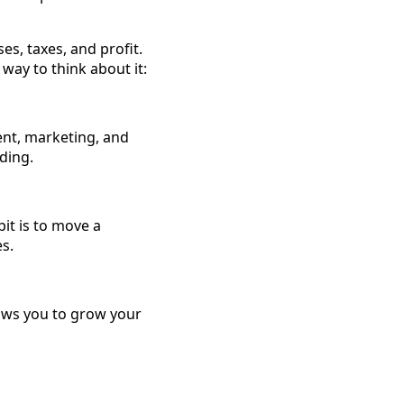
es, taxes, and profit.
 way to think about it:
ent, marketing, and
ding.
it is to move a
s.
lows you to grow your