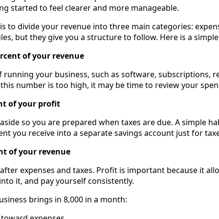
ng started to feel clearer and more manageable.
is to divide your revenue into three main categories: expens
les, but they give you a structure to follow. Here is a simple
ercent of your revenue
of running your business, such as software, subscriptions, r
 this number is too high, it may be time to review your spen
nt of your profit
 aside so you are prepared when taxes are due. A simple hab
nt you receive into a separate savings account just for taxe
ent of your revenue
 after expenses and taxes. Profit is important because it al
nto it, and pay yourself consistently.
usiness brings in 8,000 in a month:
o toward expenses