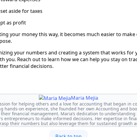
set aside for taxes
pt as profit
ting your money this way, it becomes much easier to make
rpose.
nizing your numbers and creating a system that works for 
th you. Reach out to learn how we can help you stay on tra
ter financial decisions.
Maria Mejia
ssion for helping others and a love for accounting that began in col
ng hands-on experience, she founded her own Accounting and book
 their financial management. Maria’s dedication to understanding 
 entrepreneurs to make informed decisions. Her expertise in fina
rasp their numbers but also leverage them for sustained growth a
Back to top