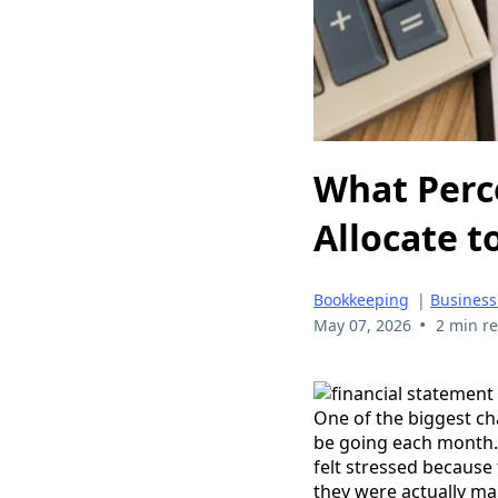
What Perc
Allocate t
Bookkeeping
|
Business
•
May 07, 2026
2 min r
One of the biggest c
be going each month.
felt stressed becaus
they were actually ma