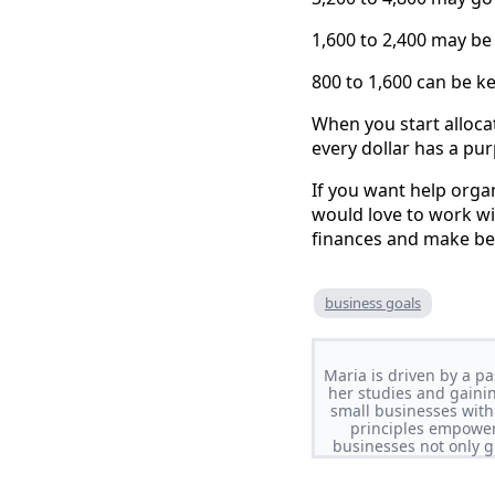
1,600 to 2,400 may be 
800 to 1,600 can be ke
When you start alloca
every dollar has a pu
If you want help orga
would love to work wi
finances and make bet
business goals
Maria is driven by a pa
her studies and gaini
small businesses with
principles empowers
businesses not only g