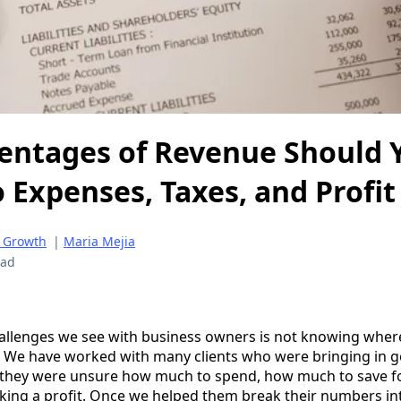
entages of Revenue Should 
o Expenses, Taxes, and Profit
 Growth
|
Maria Mejia
ead
hallenges we see with business owners is not knowing wher
 We have worked with many clients who were bringing in go
e they were unsure how much to spend, how much to save f
king a profit. Once we helped them break their numbers in